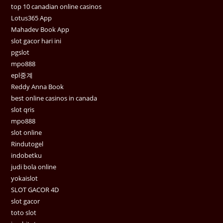
top 10 canadian online casinos
Lotus365 App
Mahadev Book App
slot gacor hari ini
pgslot
mpo888
epl중계
Reddy Anna Book
best online casinos in canada
slot qris
mpo888
slot online
Rindutogel
indobetku
judi bola online
yokaislot
SLOT GACOR 4D
slot gacor
toto slot