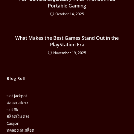
Portable Gaming
October 14, 2025
What Makes the Best Games Stand Out in the
PlayStation Era
November 19, 2025
Blog Roll
slot jackpot
สลอตเวปตรง
slot 5k
สล็อตเว็บ ตรง
Casijon
ทดลองเล่นสล็อต