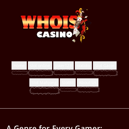
Home
slot online
Joker123
olxtoto
Slot Gacor
Slot Mahjong
Slot88
About Us
A Genre for Every Gamer: