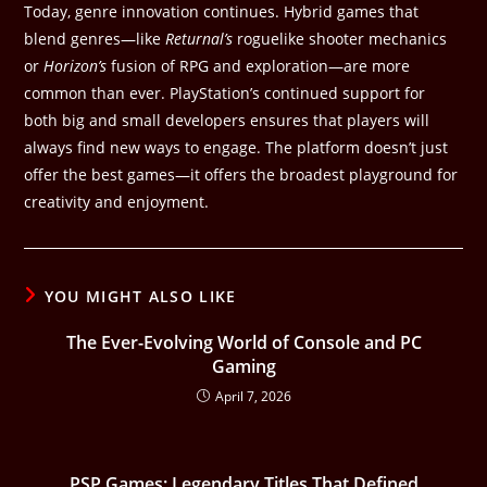
Today, genre innovation continues. Hybrid games that
blend genres—like
Returnal’s
roguelike shooter mechanics
or
Horizon’s
fusion of RPG and exploration—are more
common than ever. PlayStation’s continued support for
both big and small developers ensures that players will
always find new ways to engage. The platform doesn’t just
offer the best games—it offers the broadest playground for
creativity and enjoyment.
YOU MIGHT ALSO LIKE
The Ever-Evolving World of Console and PC
Gaming
April 7, 2026
PSP Games: Legendary Titles That Defined