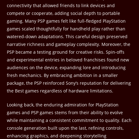
connectivity that allowed friends to link devices and
compete or cooperate, adding social depth to portable
gaming. Many PSP games felt like full-fledged PlayStation
games scaled thoughtfully for handheld play rather than
watered-down adaptations. This careful design preserved
narrative richness and gameplay complexity. Moreover, the
PSP became a testing ground for creative risks. Spin-offs
and experimental entries in beloved franchises found new
audiences on the device, expanding lore and introducing
fresh mechanics. By embracing ambition in a smaller
package, the PSP reinforced Sony’s reputation for delivering
the Best games regardless of hardware limitations.
Looking back, the enduring admiration for PlayStation
games and PSP games stems from their ability to evolve
while maintaining a consistent commitment to quality. Each
console generation built upon the last, refining controls,
enhancing graphics, and deepening storytelling