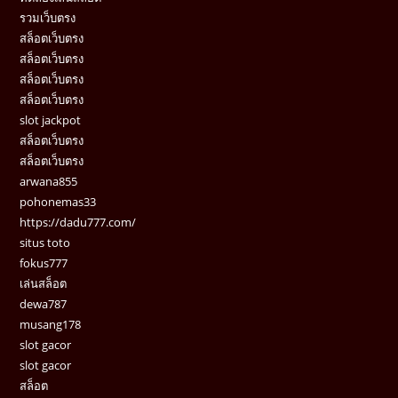
รวมเว็บตรง
สล็อตเว็บตรง
สล็อตเว็บตรง
สล็อตเว็บตรง
สล็อตเว็บตรง
slot jackpot
สล็อตเว็บตรง
สล็อตเว็บตรง
arwana855
pohonemas33
https://dadu777.com/
situs toto
fokus777
เล่นสล็อต
dewa787
musang178
slot gacor
slot gacor
สล็อต