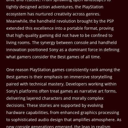
tightly designed action adventures, the PlayStation
ecosystem has nurtured creativity across genres.
Meanwhile, the handheld revolution brought by the PSP
extended this excellence into a portable format, proving
that high-quality gaming did not have to be confined to
living rooms. The synergy between console and handheld
innovation positioned Sony as a dominant force in defining
what gamers consider the Best games of all time.
One reason PlayStation games consistently rank among the
Best games is their emphasis on immersive storytelling
paired with technical mastery. Developers working within
Sony’s platforms often treat games as narrative art forms,
delivering layered characters and morally complex
decisions. These stories are supported by evolving
hardware capabilities, from enhanced graphics processing
to sophisticated audio design that amplifies atmosphere. As
new console generations emerged, the leap in realism