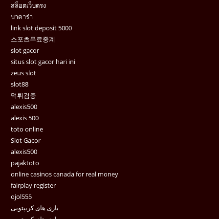
สล็อตเว็บตรง
บาคาร่า
link slot deposit 5000
스포츠무료중계
slot gacor
situs slot gacor hari ini
zeus slot
slot88
먹튀검증
alexis500
alexis 500
toto online
Slot Gacor
alexis500
pajaktoto
online casinos canada for real money
fairplay register
ojol555
بازی های کریپتویی
بازی های کریپتویی