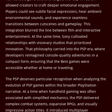
allowed creators to craft deeper emotional engagement.
Players could see subtle facial expressions, hear ambient
environmental sounds, and experience seamless
transitions between cutscenes and gameplay. This
integration blurred the line between film and interactive
entertainment. At the same time, Sony cultivated
relationships with visionary studios that prioritized
innovation. That philosophy carried into the PSP era, where
developers reimagined console-quality adventures in a
compact form, ensuring that the Best games were
accessible whether at home or traveling.
The PSP deserves particular recognition when analyzing the
evolution of PSP games within the broader PlayStation
narrative. At a time when handheld gaming was often
associated with simplified mechanics, the PSP delivered
complex combat systems, expansive RPGs, and visually
impressive action titles. It introduced multiplayer