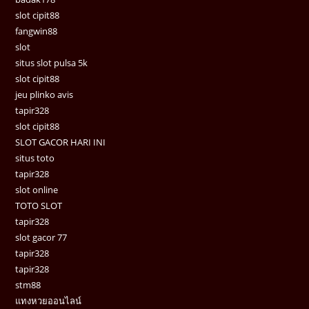
slot cipit88
fangwin88
slot
situs slot pulsa 5k
slot cipit88
jeu plinko avis
tapir328
slot cipit88
SLOT GACOR HARI INI
situs toto
tapir328
slot online
TOTO SLOT
tapir328
slot gacor 77
tapir328
tapir328
stm88
แทงหวยออนไลน์