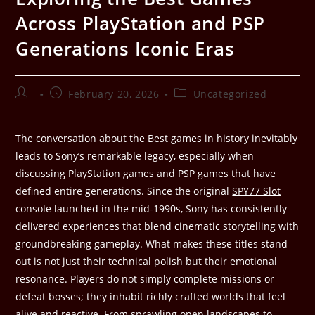
Across PlayStation and PSP
Generations Iconic Eras
February 20, 2026
Uncategorized
The conversation about the Best games in history inevitably
leads to Sony’s remarkable legacy, especially when
discussing PlayStation games and PSP games that have
defined entire generations. Since the original
SPY77 Slot
console launched in the mid-1990s, Sony has consistently
delivered experiences that blend cinematic storytelling with
groundbreaking gameplay. What makes these titles stand
out is not just their technical polish but their emotional
resonance. Players do not simply complete missions or
defeat bosses; they inhabit richly crafted worlds that feel
alive and reactive. From sprawling open landscapes to