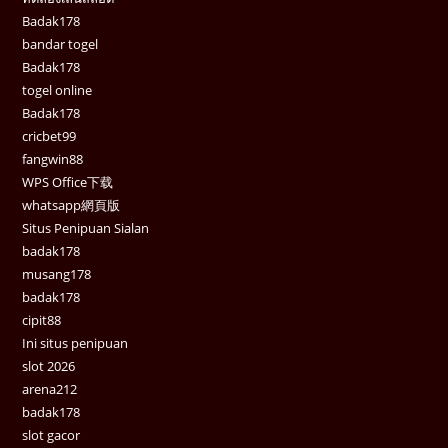
Badak178
bandar togel
Badak178
togel online
Badak178
cricbet99
fangwin88
WPS Office下载
whatsapp網頁版
Situs Penipuan Sialan
badak178
musang178
badak178
cipit88
Ini situs penipuan
slot 2026
arena212
badak178
slot gacor