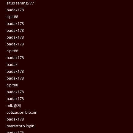
situs sarang777
badak178
cipit88
badak178
badak178
badak178
badak178
cipit88
badak178
badak
badak178
badak178
cipit88
badak178
badak178
mlb중계
cotizacion bitcoin
badak178
marettoto login
badak178