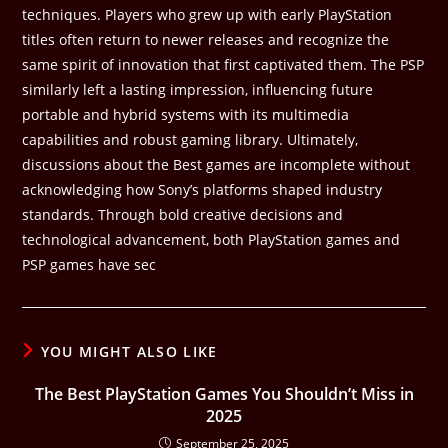
techniques. Players who grew up with early PlayStation
titles often return to newer releases and recognize the
same spirit of innovation that first captivated them. The PSP
similarly left a lasting impression, influencing future
portable and hybrid systems with its multimedia
capabilities and robust gaming library. Ultimately,
discussions about the Best games are incomplete without
acknowledging how Sony’s platforms shaped industry
standards. Through bold creative decisions and
technological advancement, both PlayStation games and
PSP games have sec
YOU MIGHT ALSO LIKE
The Best PlayStation Games You Shouldn’t Miss in
2025
September 25, 2025