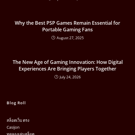
Why the Best PSP Games Remain Essential for
Portable Gaming Fans
August 27, 2025
The New Age of Gaming Innovation: How Digital
Experiences Are Bringing Players Together
July 24, 2026
Blog Roll
สล็อตเว็บ ตรง
Casijon
ทดลองเล่นสล็อต