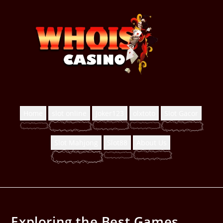
Home
slot online
Joker123
olxtoto
Slot Gacor
Slot Mahjong
Slot88
About Us
Exploring the Best Games