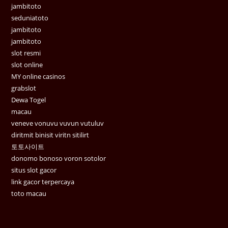
jambitoto
seduniatoto
jambitoto
jambitoto
slot resmi
slot online
MY online casinos
grabslot
Dewa Togel
macau
veneve vonuvu vuvun vutuluv
diritmit binisit viritn sitilirt
토토사이트
donomo bonoso voron sotolor
situs slot gacor
link gacor terpercaya
toto macau