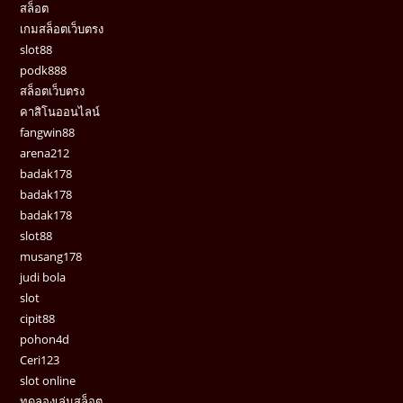
สล็อต
เกมสล็อตเว็บตรง
slot88
podk888
สล็อตเว็บตรง
คาสิโนออนไลน์
fangwin88
arena212
badak178
badak178
badak178
slot88
musang178
judi bola
slot
cipit88
pohon4d
Ceri123
slot online
ทดลองเล่นสล็อต