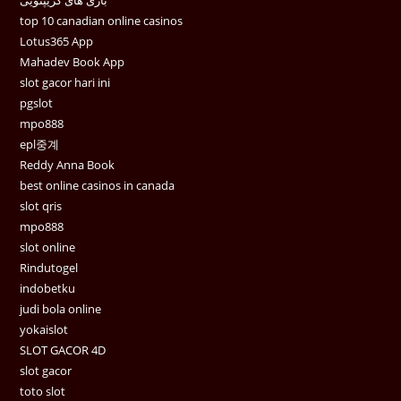
top 10 canadian online casinos
Lotus365 App
Mahadev Book App
slot gacor hari ini
pgslot
mpo888
epl중계
Reddy Anna Book
best online casinos in canada
slot qris
mpo888
slot online
Rindutogel
indobetku
judi bola online
yokaislot
SLOT GACOR 4D
slot gacor
toto slot