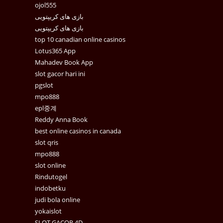
ojol555
بازی های کریپتویی
بازی های کریپتویی
top 10 canadian online casinos
Lotus365 App
Mahadev Book App
slot gacor hari ini
pgslot
mpo888
epl중계
Reddy Anna Book
best online casinos in canada
slot qris
mpo888
slot online
Rindutogel
indobetku
judi bola online
yokaislot
SLOT GACOR 4D