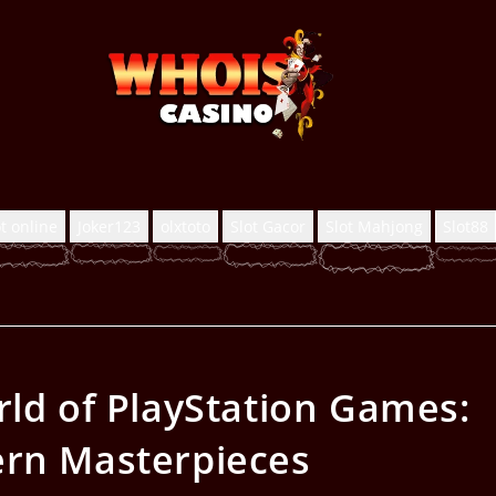
ot online
Joker123
olxtoto
Slot Gacor
Slot Mahjong
Slot88
rld of PlayStation Games:
ern Masterpieces