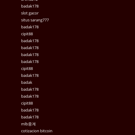
badak178
slot gacor
situs sarang777
badak178
cipit88
badak178
badak178
badak178
badak178
cipit88
badak178
badak
badak178
badak178
cipit88
badak178
badak178
mlb중계
cotizacion bitcoin