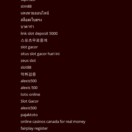
stm88
แทงหวยออนไลน์
สล็อตเว็บตรง
บาคาร่า
link slot deposit 5000
스포츠무료중계
slot gacor
situs slot gacor hari ini
zeus slot
slot88
먹튀검증
alexis500
alexis 500
toto online
Slot Gacor
alexis500
pajaktoto
online casinos canada for real money
fairplay register