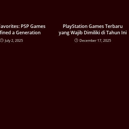
Favorites: PSP Games
PlayStation Games Terbaru
fined a Generation
yang Wajib Dimiliki di Tahun Ini
July 2, 2025
December 17, 2025