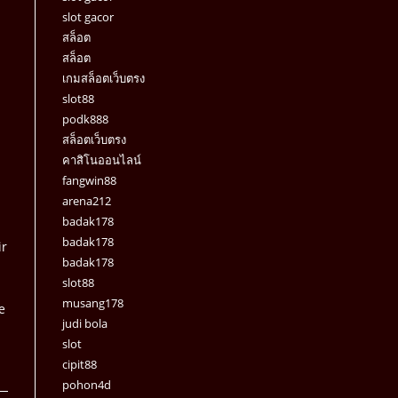
slot gacor
สล็อต
สล็อต
เกมสล็อตเว็บตรง
slot88
podk888
สล็อตเว็บตรง
คาสิโนออนไลน์
fangwin88
arena212
badak178
badak178
ir
badak178
slot88
musang178
e
judi bola
slot
cipit88
pohon4d