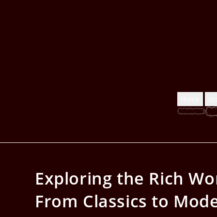
Home
sl
Exploring the Rich Wo
From Classics to Mod