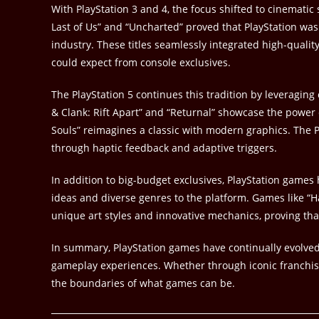
With PlayStation 3 and 4, the focus shifted to cinematic 
Last of Us” and “Uncharted” proved that PlayStation wa
industry. These titles seamlessly integrated high-qualit
could expect from console exclusives.
The PlayStation 5 continues this tradition by leveragi
& Clank: Rift Apart” and “Returnal” showcase the power
Souls” reimagines a classic with modern graphics. The 
through haptic feedback and adaptive triggers.
In addition to big-budget exclusives, PlayStation games 
ideas and diverse genres to the platform. Games like “
unique art styles and innovative mechanics, proving that 
In summary, PlayStation games have continually evolved,
gameplay experiences. Whether through iconic franchise
the boundaries of what games can be.