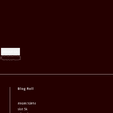
About Us
Blog Roll
สลอตเวปตรง
slot 5k