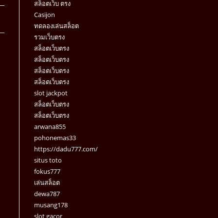
สล็อตเว็บ ตรง
Casijon
ทดลองเล่นสล็อต
รวมเว็บตรง
สล็อตเว็บตรง
สล็อตเว็บตรง
สล็อตเว็บตรง
สล็อตเว็บตรง
slot jackpot
สล็อตเว็บตรง
สล็อตเว็บตรง
arwana855
pohonemas33
https://dadu777.com/
situs toto
fokus777
เล่นสล็อต
dewa787
musang178
slot gacor