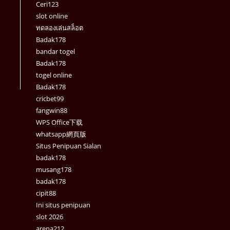
Ceri123
slot online
ทดลองเล่นสล็อต
Badak178
bandar togel
Badak178
togel online
Badak178
cricbet99
fangwin88
WPS Office下载
whatsapp網頁版
Situs Penipuan Sialan
badak178
musang178
badak178
cipit88
Ini situs penipuan
slot 2026
arena212