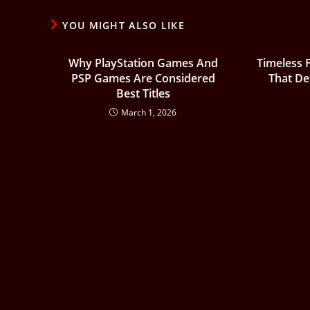
YOU MIGHT ALSO LIKE
Why PlayStation Games And
Timeless 
PSP Games Are Considered
That De
Best Titles
March 1, 2026