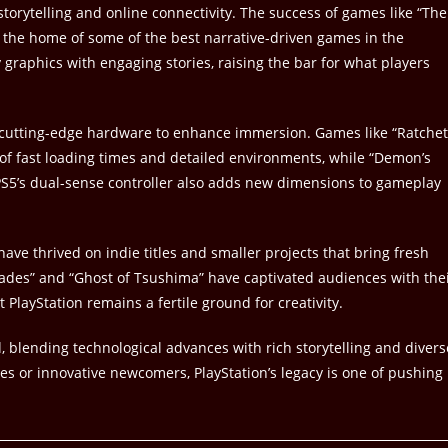
storytelling and online connectivity. The success of games like “The
s the home of some of the best narrative-driven games in the
y graphics with engaging stories, raising the bar for what players
ng cutting-edge hardware to enhance immersion. Games like “Ratchet
 of fast loading times and detailed environments, while “Demon’s
PS5’s dual-sense controller also adds new dimensions to gameplay
have thrived on indie titles and smaller projects that bring fresh
Hades” and “Ghost of Tsushima” have captivated audiences with the
PlayStation remains a fertile ground for creativity.
 blending technological advances with rich storytelling and divers
s or innovative newcomers, PlayStation’s legacy is one of pushing