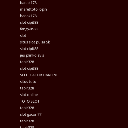
badak178
marettoto login
badak178
slot cipit88
fangwin88
slot
situs slot pulsa 5k
slot cipit88
jeu plinko avis
tapir328
slot cipit88
SLOT GACOR HARI INI
situs toto
tapir328
slot online
TOTO SLOT
tapir328
slot gacor 77
tapir328
tapir328