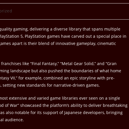
orized
ality gaming, delivering a diverse library that spans multiple
PlayStation 5, PlayStation games have carved out a special place in
ames apart is their blend of innovative gameplay, cinematic
franchises like “Final Fantasy,” “Metal Gear Solid,” and “Gran
gaming landscape but also pushed the boundaries of what home
ntasy VII,” for example, combined an epic storyline with pre-
 setting new standards for narrative-driven games.
e most extensive and varied game libraries ever seen on a single
d of War” showcased the platform’s ability to deliver breathtaking
as also notable for its support of Japanese developers, bringing
bal audience.