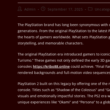
Admin
September 17, 2025
Uncateg
The PlayStation brand has long been synonymous with qu
generations. From the original PlayStation to the latest 
the hearts of gamers worldwide. What sets PlayStation g
storytelling, and memorable characters.
The original PlayStation era introduced gamers to iconic 
Turismo.” These games not only defined the early 3D 
consoles
https://kribo88.online
could achieve. “Final Fa
rendered backgrounds and full-motion video sequences,
PlayStation 2 built on this legacy by offering one of th
console. Titles such as “Shadow of the Colossus” and “Go
visuals and emotionally impactful stories. The PS2 era w
unique experiences like “Okami” and “Persona” to a glo