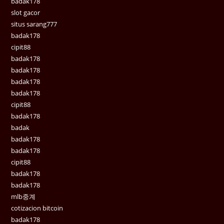
badak178
slot gacor
situs sarang777
badak178
cipit88
badak178
badak178
badak178
badak178
cipit88
badak178
badak
badak178
badak178
cipit88
badak178
badak178
mlb중계
cotizacion bitcoin
badak178