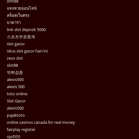
stm88
แทงหวยออนไลน์
สล็อตเว็บตรง
บาคาร่า
link slot deposit 5000
스포츠무료중계
slot gacor
situs slot gacor hari ini
zeus slot
slot88
먹튀검증
alexis500
alexis 500
toto online
Slot Gacor
alexis500
pajaktoto
online casinos canada for real money
fairplay register
ojol555