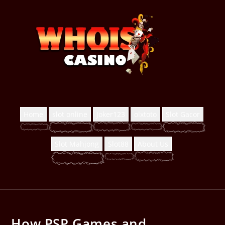
Home
slot online
Joker123
olxtoto
Slot Gacor
Slot Mahjong
Slot88
About Us
How PSP Games and