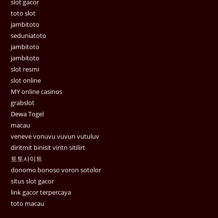
slot gacor
toto slot
jambitoto
seduniatoto
jambitoto
jambitoto
slot resmi
slot online
MY online casinos
grabslot
Dewa Togel
macau
veneve vonuvu vuvun vutuluv
diritmit binisit viritn sitilirt
토토사이트
donomo bonoso voron sotolor
situs slot gacor
link gacor terpercaya
toto macau