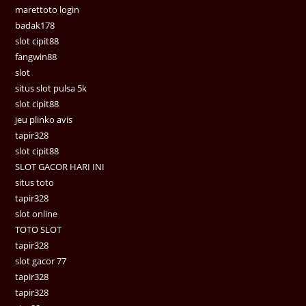
marettoto login
badak178
slot cipit88
fangwin88
slot
situs slot pulsa 5k
slot cipit88
jeu plinko avis
tapir328
slot cipit88
SLOT GACOR HARI INI
situs toto
tapir328
slot online
TOTO SLOT
tapir328
slot gacor 77
tapir328
tapir328