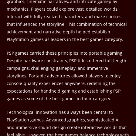
graphics, cinematic narratives, and intricate gameplay
mechanics. Players could explore vast, detailed worlds,
interact with fully realized characters, and make choices
that influenced the storyline. This combination of technical
achievement and narrative depth helped establish
PlayStation games as leaders in the best games category.
PSP games carried these principles into portable gaming.
Despite hardware constraints, PSP titles offered full-length
campaigns, challenging gameplay, and immersive
storylines. Portable adventures allowed players to enjoy
console-quality experiences anywhere, redefining the
expectations for handheld gaming and establishing PSP
games as some of the best games in their category.
Technological innovation has always been central to
PlayStation games. Advanced graphics, sophisticated AI,
and immersive sound design create interactive worlds that
feel alive. However, the best games balance technology with