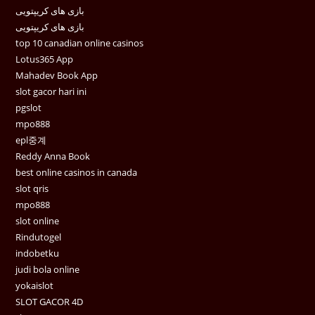
بازی های کریپتویی
بازی های کریپتویی
top 10 canadian online casinos
Lotus365 App
Mahadev Book App
slot gacor hari ini
pgslot
mpo888
epl중계
Reddy Anna Book
best online casinos in canada
slot qris
mpo888
slot online
Rindutogel
indobetku
judi bola online
yokaislot
SLOT GACOR 4D