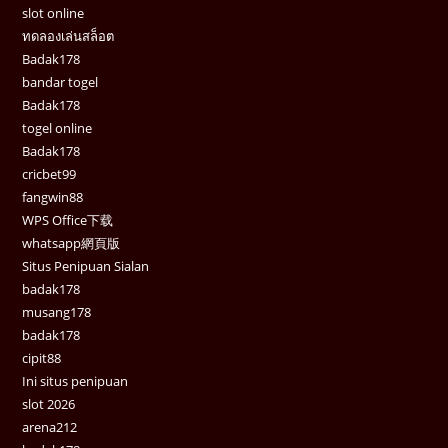
slot online
ทดลองเล่นสล็อต
Badak178
bandar togel
Badak178
togel online
Badak178
cricbet99
fangwin88
WPS Office下载
whatsapp網頁版
Situs Penipuan Sialan
badak178
musang178
badak178
cipit88
Ini situs penipuan
slot 2026
arena212