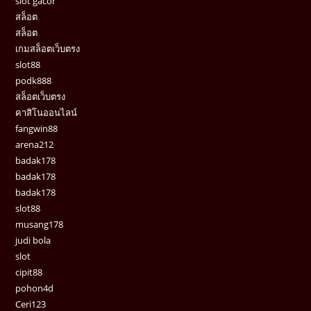
slot gacor
สล็อต
สล็อต
เกมสล็อตเว็บตรง
slot88
podk888
สล็อตเว็บตรง
คาสิโนออนไลน์
fangwin88
arena212
badak178
badak178
badak178
slot88
musang178
judi bola
slot
cipit88
pohon4d
Ceri123