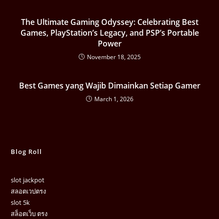
The Ultimate Gaming Odyssey: Celebrating Best
Games, PlayStation’s Legacy, and PSP’s Portable
Power
November 18, 2025
Best Games yang Wajib Dimainkan Setiap Gamer
March 1, 2026
Blog Roll
slot jackpot
สลอตเวปตรง
slot 5k
สล็อตเว็บ ตรง