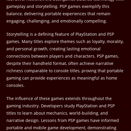
gameplay and storytelling. PSP games exemplify this
balance, delivering portable experiences that remain
engaging, challenging, and emotionally compelling.
Storytelling is a defining feature of PlayStation and PSP
games. Many titles explore themes such as loyalty, morality,
and personal growth, creating lasting emotional
connections between players and characters. PSP games,
despite their handheld format, often achieve narrative
richness comparable to console titles, proving that portable
gaming can provide experiences as meaningful as home
consoles.
The influence of these games extends throughout the
gaming industry. Developers study PlayStation and PSP
titles to learn about mechanics, world-building, and
narrative design. Lessons from PSP games have informed
portable and mobile game development, demonstrating