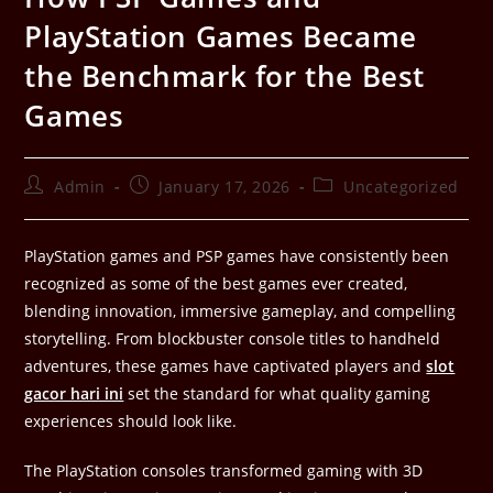
PlayStation Games Became
the Benchmark for the Best
Games
Admin
January 17, 2026
Uncategorized
PlayStation games and PSP games have consistently been
recognized as some of the best games ever created,
blending innovation, immersive gameplay, and compelling
storytelling. From blockbuster console titles to handheld
adventures, these games have captivated players and
slot
gacor hari ini
set the standard for what quality gaming
experiences should look like.
The PlayStation consoles transformed gaming with 3D