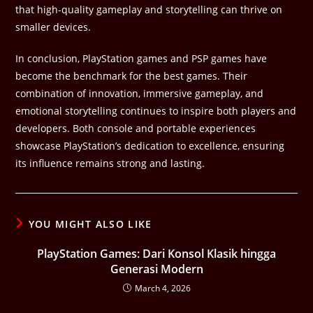
that high-quality gameplay and storytelling can thrive on
smaller devices.
In conclusion, PlayStation games and PSP games have
become the benchmark for the best games. Their
combination of innovation, immersive gameplay, and
emotional storytelling continues to inspire both players and
developers. Both console and portable experiences
showcase PlayStation’s dedication to excellence, ensuring
its influence remains strong and lasting.
YOU MIGHT ALSO LIKE
PlayStation Games: Dari Konsol Klasik hingga
Generasi Modern
March 4, 2026