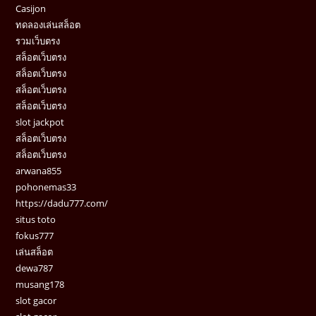
Casijon
ทดลองเล่นสล็อต
รวมเว็บตรง
สล็อตเว็บตรง
สล็อตเว็บตรง
สล็อตเว็บตรง
สล็อตเว็บตรง
slot jackpot
สล็อตเว็บตรง
สล็อตเว็บตรง
arwana855
pohonemas33
https://dadu777.com/
situs toto
fokus777
เล่นสล็อต
dewa787
musang178
slot gacor