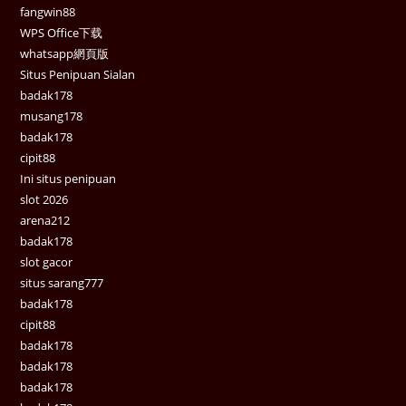
fangwin88
WPS Office下载
whatsapp網頁版
Situs Penipuan Sialan
badak178
musang178
badak178
cipit88
Ini situs penipuan
slot 2026
arena212
badak178
slot gacor
situs sarang777
badak178
cipit88
badak178
badak178
badak178