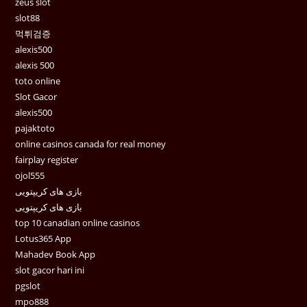
zeus slot
slot88
먹튀검증
alexis500
alexis 500
toto online
Slot Gacor
alexis500
pajaktoto
online casinos canada for real money
fairplay register
ojol555
بازی های کریپتویی
بازی های کریپتویی
top 10 canadian online casinos
Lotus365 App
Mahadev Book App
slot gacor hari ini
pgslot
mpo888