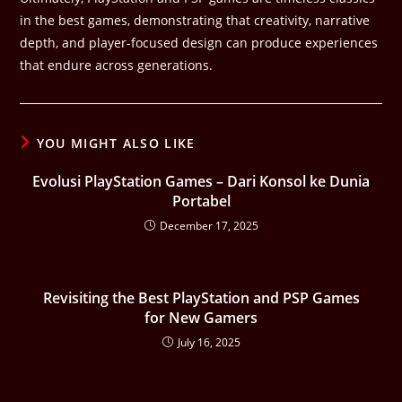
in the best games, demonstrating that creativity, narrative
depth, and player-focused design can produce experiences
that endure across generations.
YOU MIGHT ALSO LIKE
Evolusi PlayStation Games – Dari Konsol ke Dunia
Portabel
December 17, 2025
Revisiting the Best PlayStation and PSP Games
for New Gamers
July 16, 2025