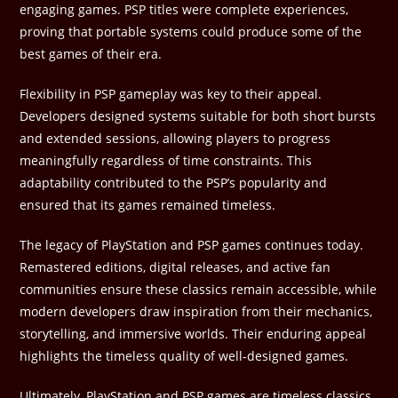
engaging games. PSP titles were complete experiences,
proving that portable systems could produce some of the
best games of their era.
Flexibility in PSP gameplay was key to their appeal.
Developers designed systems suitable for both short bursts
and extended sessions, allowing players to progress
meaningfully regardless of time constraints. This
adaptability contributed to the PSP’s popularity and
ensured that its games remained timeless.
The legacy of PlayStation and PSP games continues today.
Remastered editions, digital releases, and active fan
communities ensure these classics remain accessible, while
modern developers draw inspiration from their mechanics,
storytelling, and immersive worlds. Their enduring appeal
highlights the timeless quality of well-designed games.
Ultimately, PlayStation and PSP games are timeless classics