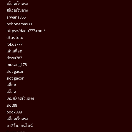
สล็อตเว็บตรง
สล็อตเว็บตรง
arwana855
pohonemas33
https://dadu777.com/
situs toto
fokus777
เล่นสล็อต
dewa787
musang178
slot gacor
slot gacor
สล็อต
สล็อต
เกมสล็อตเว็บตรง
slot88
podk888
สล็อตเว็บตรง
คาสิโนออนไลน์