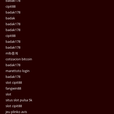
badak178
cipit88
badak178
badak
badak178
badak178
cipit88
badak178
badak178
mlb중계
cotizacion bitcoin
badak178
marettoto login
badak178
slot cipit88
fangwin88
slot
situs slot pulsa 5k
slot cipit88
jeu plinko avis