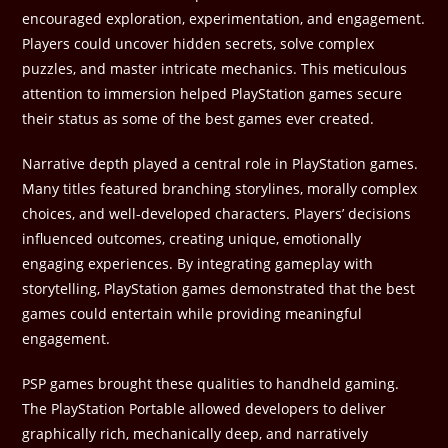
encouraged exploration, experimentation, and engagement.
Players could uncover hidden secrets, solve complex
puzzles, and master intricate mechanics. This meticulous
attention to immersion helped PlayStation games secure
their status as some of the best games ever created.
Narrative depth played a central role in PlayStation games.
Many titles featured branching storylines, morally complex
choices, and well-developed characters. Players’ decisions
influenced outcomes, creating unique, emotionally
engaging experiences. By integrating gameplay with
storytelling, PlayStation games demonstrated that the best
games could entertain while providing meaningful
engagement.
PSP games brought these qualities to handheld gaming.
The PlayStation Portable allowed developers to deliver
graphically rich, mechanically deep, and narratively