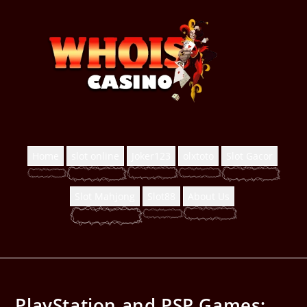
Home
slot online
Joker123
olxtoto
Slot Gacor
Slot Mahjong
Slot88
About Us
PlayStation and PSP Games: