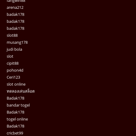
fangwin88
arena212
badak178
badak178
badak178
slot88
musang178
judi bola
slot
cipit88
pohon4d
Ceri123
slot online
ทดลองเล่นสล็อต
Badak178
bandar togel
Badak178
togel online
Badak178
cricbet99