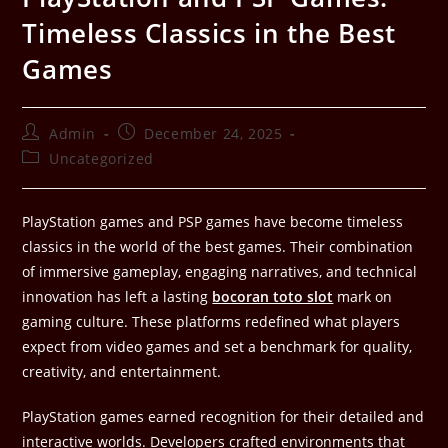
Timeless Classics in the Best
Games
Admin
December 24, 2025
Uncategorized
PlayStation games and PSP games have become timeless
classics in the world of the best games. Their combination
of immersive gameplay, engaging narratives, and technical
innovation has left a lasting
bocoran toto slot
mark on
gaming culture. These platforms redefined what players
expect from video games and set a benchmark for quality,
creativity, and entertainment.
PlayStation games earned recognition for their detailed and
interactive worlds. Developers crafted environments that