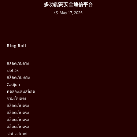
多功能高安全通信平台
May 17, 2026
Blog Roll
สลอตเวปตรง
slot 5k
สล็อตเว็บ ตรง
Casijon
ทดลองเล่นสล็อต
รวมเว็บตรง
สล็อตเว็บตรง
สล็อตเว็บตรง
สล็อตเว็บตรง
สล็อตเว็บตรง
slot jackpot