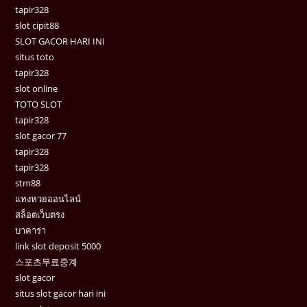
tapir328
slot cipit88
SLOT GACOR HARI INI
situs toto
tapir328
slot online
TOTO SLOT
tapir328
slot gacor 77
tapir328
tapir328
stm88
แทงหวยออนไลน์
สล็อตเว็บตรง
บาคาร่า
link slot deposit 5000
스포츠무료중계
slot gacor
situs slot gacor hari ini