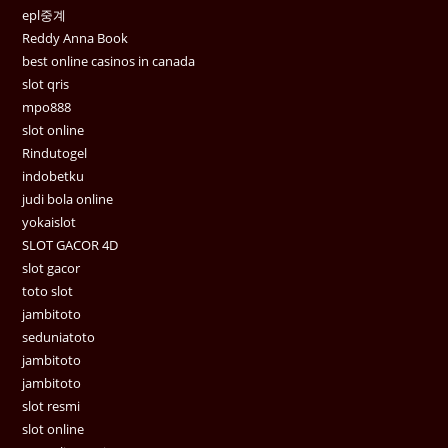
epl중계
Reddy Anna Book
best online casinos in canada
slot qris
mpo888
slot online
Rindutogel
indobetku
judi bola online
yokaislot
SLOT GACOR 4D
slot gacor
toto slot
jambitoto
seduniatoto
jambitoto
jambitoto
slot resmi
slot online