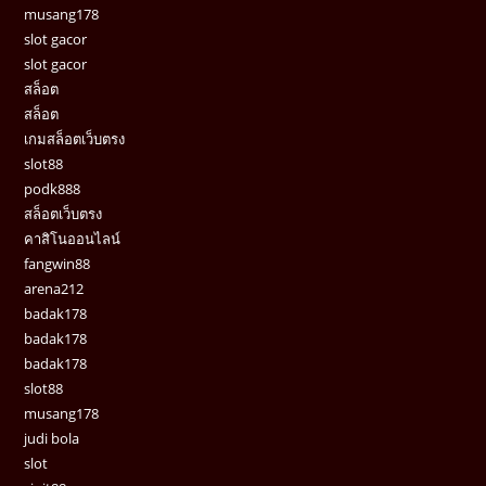
musang178
slot gacor
slot gacor
สล็อต
สล็อต
เกมสล็อตเว็บตรง
slot88
podk888
สล็อตเว็บตรง
คาสิโนออนไลน์
fangwin88
arena212
badak178
badak178
badak178
slot88
musang178
judi bola
slot