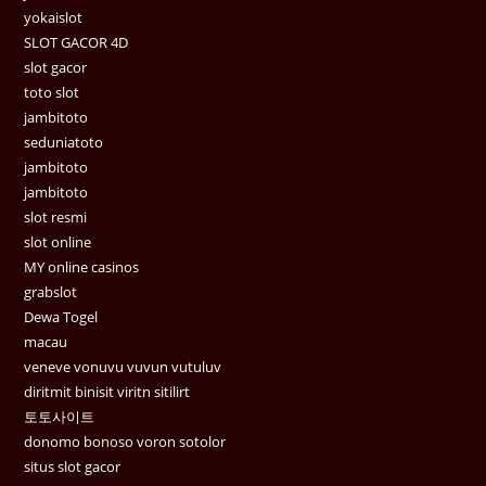
yokaislot
SLOT GACOR 4D
slot gacor
toto slot
jambitoto
seduniatoto
jambitoto
jambitoto
slot resmi
slot online
MY online casinos
grabslot
Dewa Togel
macau
veneve vonuvu vuvun vutuluv
diritmit binisit viritn sitilirt
토토사이트
donomo bonoso voron sotolor
situs slot gacor