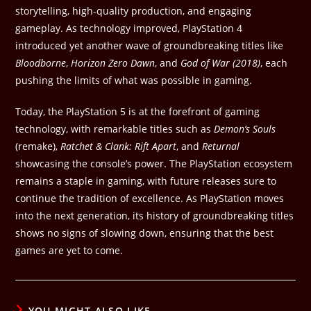
storytelling, high-quality production, and engaging
gameplay. As technology improved, PlayStation 4
introduced yet another wave of groundbreaking titles like
Bloodborne
,
Horizon Zero Dawn
, and
God of War (2018)
, each
pushing the limits of what was possible in gaming.
Today, the PlayStation 5 is at the forefront of gaming
technology, with remarkable titles such as
Demon’s Souls
(remake),
Ratchet & Clank: Rift Apart
, and
Returnal
showcasing the console’s power. The PlayStation ecosystem
remains a staple in gaming, with future releases sure to
continue the tradition of excellence. As PlayStation moves
into the next generation, its history of groundbreaking titles
shows no signs of slowing down, ensuring that the best
games are yet to come.
YOU MIGHT ALSO LIKE