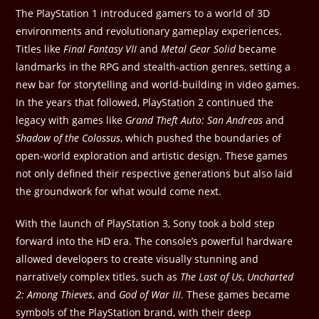
The PlayStation 1 introduced gamers to a world of 3D
environments and revolutionary gameplay experiences.
Titles like
Final Fantasy VII
and
Metal Gear Solid
became
landmarks in the RPG and stealth-action genres, setting a
new bar for storytelling and world-building in video games.
In the years that followed, PlayStation 2 continued the
legacy with games like
Grand Theft Auto: San Andreas
and
Shadow of the Colossus
, which pushed the boundaries of
open-world exploration and artistic design. These games
not only defined their respective generations but also laid
the groundwork for what would come next.
With the launch of PlayStation 3, Sony took a bold step
forward into the HD era. The console’s powerful hardware
allowed developers to create visually stunning and
narratively complex titles, such as
The Last of Us
,
Uncharted
2: Among Thieves
, and
God of War III
. These games became
symbols of the PlayStation brand, with their deep