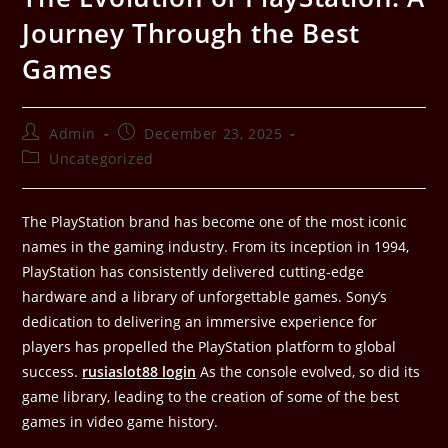
Journey Through the Best
Games
Admin
December 23, 2025
Uncategorized
The PlayStation brand has become one of the most iconic
names in the gaming industry. From its inception in 1994,
PlayStation has consistently delivered cutting-edge
hardware and a library of unforgettable games. Sony’s
dedication to delivering an immersive experience for
players has propelled the PlayStation platform to global
success.
rusiaslot88 login
As the console evolved, so did its
game library, leading to the creation of some of the best
games in video game history.