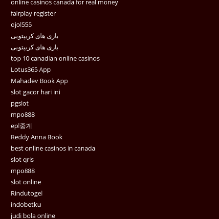
online casinos canada for real money
fairplay register
ojol555
بازی های کریپتویی
بازی های کریپتویی
top 10 canadian online casinos
Lotus365 App
Mahadev Book App
slot gacor hari ini
pgslot
mpo888
epl중계
Reddy Anna Book
best online casinos in canada
slot qris
mpo888
slot online
Rindutogel
indobetku
judi bola online