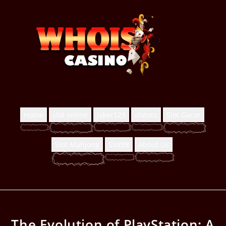
Home
slot online
Joker123
olxtoto
Slot Gacor
Slot Mahjong
Slot88
About Us
The Evolution of PlayStation: A