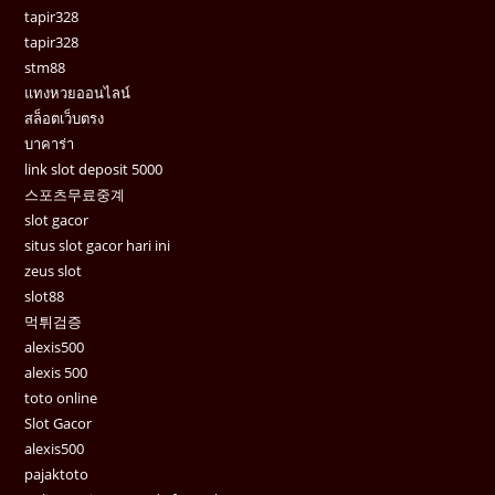
tapir328
tapir328
stm88
แทงหวยออนไลน์
สล็อตเว็บตรง
บาคาร่า
link slot deposit 5000
스포츠무료중계
slot gacor
situs slot gacor hari ini
zeus slot
slot88
먹튀검증
alexis500
alexis 500
toto online
Slot Gacor
alexis500
pajaktoto