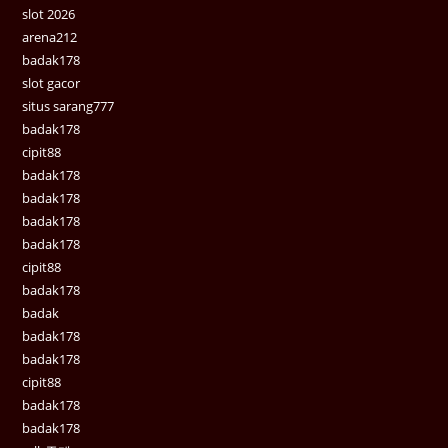
slot 2026
arena212
badak178
slot gacor
situs sarang777
badak178
cipit88
badak178
badak178
badak178
badak178
cipit88
badak178
badak
badak178
badak178
cipit88
badak178
badak178