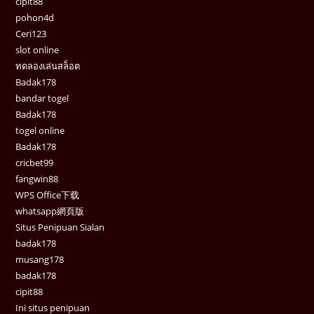
cipit88
pohon4d
Ceri123
slot online
ทดลองเล่นสล็อต
Badak178
bandar togel
Badak178
togel online
Badak178
cricbet99
fangwin88
WPS Office下载
whatsapp網頁版
Situs Penipuan Sialan
badak178
musang178
badak178
cipit88
Ini situs penipuan