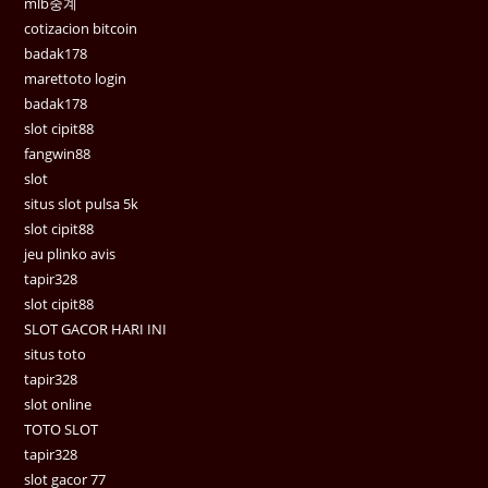
mlb중계
cotizacion bitcoin
badak178
marettoto login
badak178
slot cipit88
fangwin88
slot
situs slot pulsa 5k
slot cipit88
jeu plinko avis
tapir328
slot cipit88
SLOT GACOR HARI INI
situs toto
tapir328
slot online
TOTO SLOT
tapir328
slot gacor 77