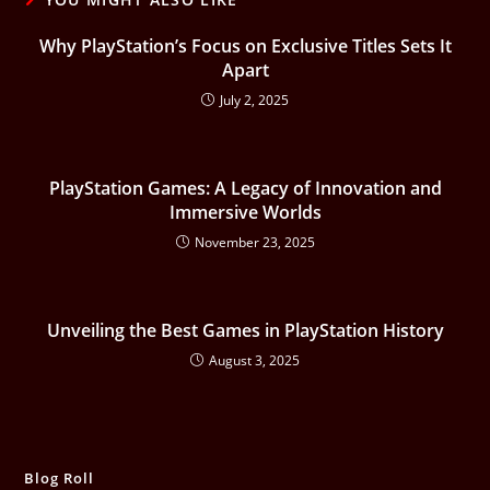
Why PlayStation’s Focus on Exclusive Titles Sets It
Apart
July 2, 2025
PlayStation Games: A Legacy of Innovation and
Immersive Worlds
November 23, 2025
Unveiling the Best Games in PlayStation History
August 3, 2025
Blog Roll