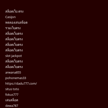
สล็อตเว็บ ตรง
Casijon
ทดลองเล่นสล็อต
รวมเว็บตรง
สล็อตเว็บตรง
สล็อตเว็บตรง
สล็อตเว็บตรง
สล็อตเว็บตรง
slot jackpot
สล็อตเว็บตรง
สล็อตเว็บตรง
arwana855
pohonemas33
https://dadu777.com/
situs toto
fokus777
เล่นสล็อต
dewa787