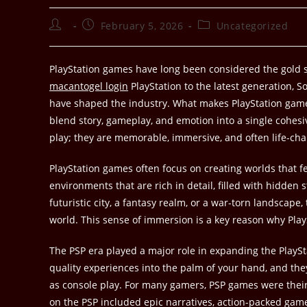
February 5, 2026
Uncategorized
PlayStation games have long been considered the gold s
macantogel login
PlayStation to the latest generation, S
have shaped the industry. What makes PlayStation games 
blend story, gameplay, and emotion into a single cohesi
play; they are memorable, immersive, and often life-ch
PlayStation games often focus on creating worlds that f
environments that are rich in detail, filled with hidden
futuristic city, a fantasy realm, or a war-torn landscape
world. This sense of immersion is a key reason why Play
The PSP era played a major role in expanding the PlayS
quality experiences into the palm of your hand, and t
as console play. For many gamers, PSP games were their 
on the PSP included epic narratives, action-packed gam