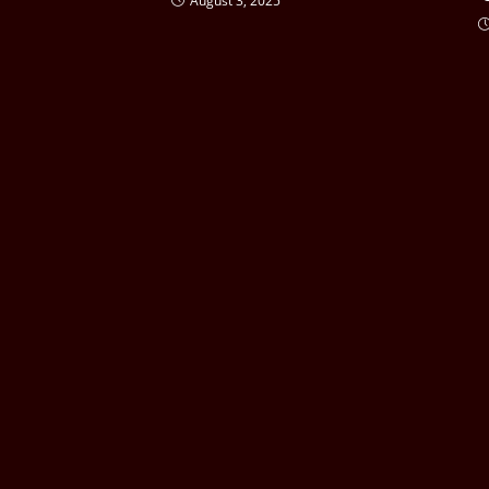
August 3, 2025