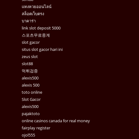
แทงหวยออนไลน์
สล็อตเว็บตรง
บาคาร่า
link slot deposit 5000
스포츠무료중계
slot gacor
situs slot gacor hari ini
zeus slot
slot88
먹튀검증
alexis500
alexis 500
toto online
Slot Gacor
alexis500
pajaktoto
online casinos canada for real money
fairplay register
ojol555