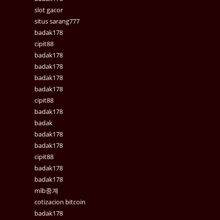
slot gacor
situs sarang777
badak178
cipit88
badak178
badak178
badak178
badak178
cipit88
badak178
badak
badak178
badak178
cipit88
badak178
badak178
mlb중계
cotizacion bitcoin
badak178