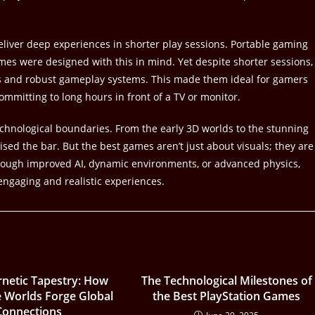
deliver deep experiences in shorter play sessions. Portable gaming
games were designed with this in mind. Yet despite shorter sessions,
es and robust gameplay systems. This made them ideal for gamers
mmitting to long hours in front of a TV or monitor.
echnological boundaries. From the early 3D worlds to the stunning
ised the bar. But the best games aren’t just about visuals; they are
ough improved AI, dynamic environments, or advanced physics,
engaging and realistic experiences.
netic Tapestry: How
The Technological Milestones of
e Worlds Forge Global
the Best PlayStation Games
Connections