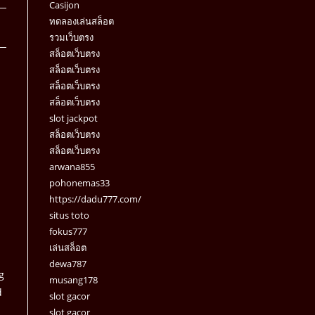
Casijon
ทดลองเล่นสล็อต
รวมเว็บตรง
สล็อตเว็บตรง
สล็อตเว็บตรง
สล็อตเว็บตรง
สล็อตเว็บตรง
slot jackpot
สล็อตเว็บตรง
สล็อตเว็บตรง
arwana855
pohonemas33
https://dadu777.com/
situs toto
fokus777
เล่นสล็อต
dewa787
g
musang178
d
slot gacor
slot gacor