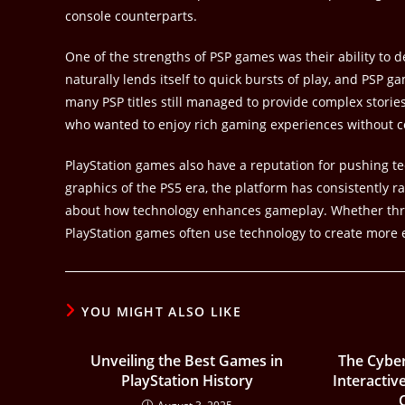
console counterparts.
One of the strengths of PSP games was their ability to 
naturally lends itself to quick bursts of play, and PSP 
many PSP titles still managed to provide complex stori
who wanted to enjoy rich gaming experiences without co
PlayStation games also have a reputation for pushing t
graphics of the PS5 era, the platform has consistently ra
about how technology enhances gameplay. Whether thr
PlayStation games often use technology to create more 
YOU MIGHT ALSO LIKE
Unveiling the Best Games in
The Cyber
PlayStation History
Interactiv