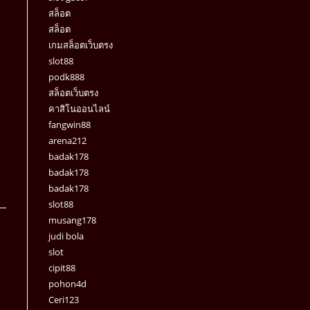
สล็อต
สล็อต
เกมสล็อตเว็บตรง
slot88
podk888
สล็อตเว็บตรง
คาสิโนออนไลน์
fangwin88
arena212
badak178
badak178
badak178
slot88
musang178
judi bola
slot
cipit88
pohon4d
Ceri123