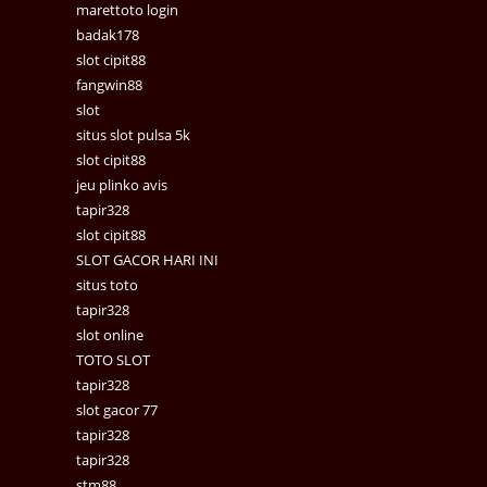
marettoto login
badak178
slot cipit88
fangwin88
slot
situs slot pulsa 5k
slot cipit88
jeu plinko avis
tapir328
slot cipit88
SLOT GACOR HARI INI
situs toto
tapir328
slot online
TOTO SLOT
tapir328
slot gacor 77
tapir328
tapir328
stm88