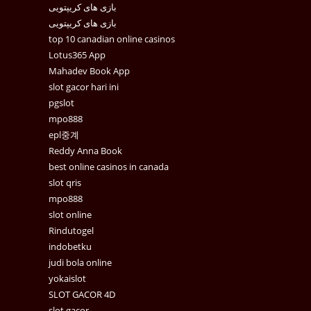
بازی های کریپتویی
بازی های کریپتویی
top 10 canadian online casinos
Lotus365 App
Mahadev Book App
slot gacor hari ini
pgslot
mpo888
epl중계
Reddy Anna Book
best online casinos in canada
slot qris
mpo888
slot online
Rindutogel
indobetku
judi bola online
yokaislot
SLOT GACOR 4D
slot gacor