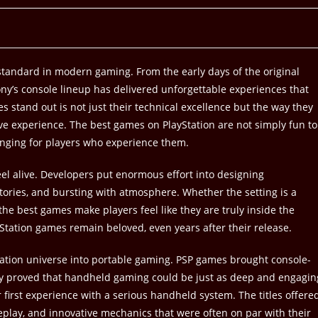
tandard in modern gaming. From the early days of the original
ony’s console lineup has delivered unforgettable experiences that
stand out is not just their technical excellence but the way they
ve experience. The best games on PlayStation are not simply fun to
anging for players who experience them.
eel alive. Developers put enormous effort into designing
 stories, and bursting with atmosphere. Whether the setting is a
, the best games make players feel like they are truly inside the
Station games remain beloved, even years after their release.
tation universe into portable gaming. PSP games brought console-
hey proved that handheld gaming could be just as deep and engagin
first experience with a serious handheld system. The titles offere
eplay, and innovative mechanics that were often on par with their