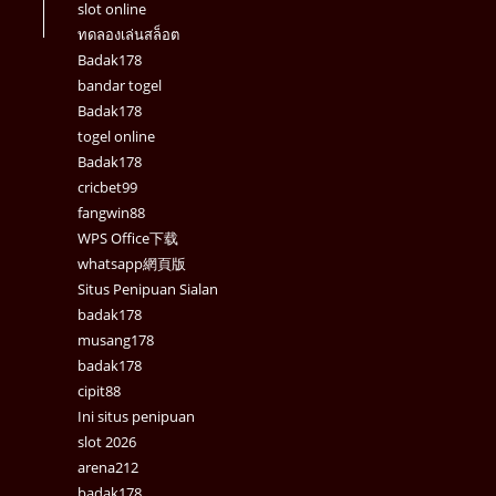
slot online
ทดลองเล่นสล็อต
Badak178
bandar togel
Badak178
togel online
Badak178
cricbet99
fangwin88
WPS Office下载
whatsapp網頁版
Situs Penipuan Sialan
badak178
musang178
badak178
cipit88
Ini situs penipuan
slot 2026
arena212
badak178