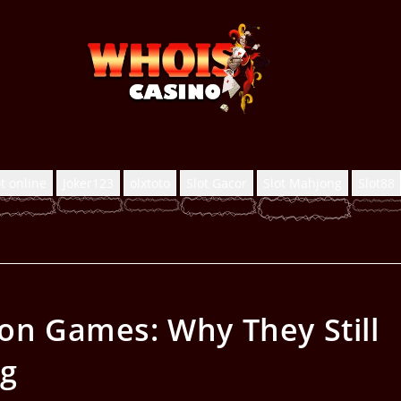
ot online
Joker123
olxtoto
Slot Gacor
Slot Mahjong
Slot88
ion Games: Why They Still
ng