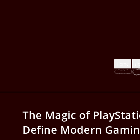
Home
sl
The Magic of PlayStat
Define Modern Gami