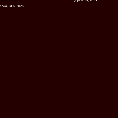
June 29, 2025
August 6, 2026