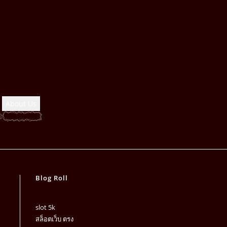
About Us
Blog Roll
slot 5k
สล็อตเว็บ ตรง