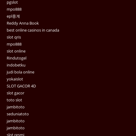
pgslot
mpo888
epl중계
Reddy Anna Book
best online casinos in canada
slot qris
mpo888
slot online
Rindutogel
indobetku
judi bola online
yokaislot
SLOT GACOR 4D
slot gacor
toto slot
jambitoto
seduniatoto
jambitoto
jambitoto
slot resmi