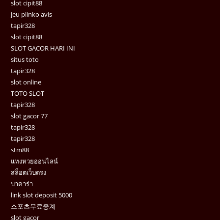
slot cipit88
jeu plinko avis
tapir328
slot cipit88
SLOT GACOR HARI INI
situs toto
tapir328
slot online
TOTO SLOT
tapir328
slot gacor 77
tapir328
tapir328
stm88
แทงหวยออนไลน์
สล็อตเว็บตรง
บาคาร่า
link slot deposit 5000
스포츠무료중계
slot gacor