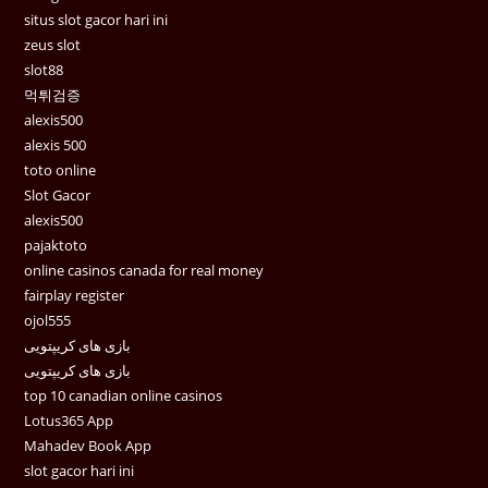
situs slot gacor hari ini
zeus slot
slot88
먹튀검증
alexis500
alexis 500
toto online
Slot Gacor
alexis500
pajaktoto
online casinos canada for real money
fairplay register
ojol555
بازی های کریپتویی
بازی های کریپتویی
top 10 canadian online casinos
Lotus365 App
Mahadev Book App
slot gacor hari ini