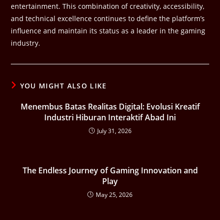
entertainment. This combination of creativity, accessibility,
and technical excellence continues to define the platform’s
influence and maintain its status as a leader in the gaming
industry.
YOU MIGHT ALSO LIKE
Menembus Batas Realitas Digital: Evolusi Kreatif
Industri Hiburan Interaktif Abad Ini
July 31, 2026
The Endless Journey of Gaming Innovation and
Play
May 25, 2026