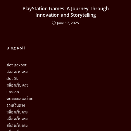
PlayStation Games: A Journey Through
Innovation and Storytelling
June 17, 2025
Blog Roll
slot jackpot
สลอตเวปตรง
slot 5k
สล็อตเว็บ ตรง
Casijon
ทดลองเล่นสล็อต
รวมเว็บตรง
สล็อตเว็บตรง
สล็อตเว็บตรง
สล็อตเว็บตรง