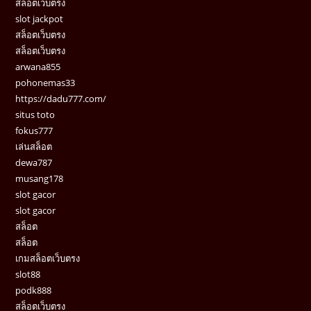
สล็อตเว็บตรง
slot jackpot
สล็อตเว็บตรง
สล็อตเว็บตรง
arwana855
pohonemas33
https://dadu777.com/
situs toto
fokus777
เล่นสล็อต
dewa787
musang178
slot gacor
slot gacor
สล็อต
สล็อต
เกมสล็อตเว็บตรง
slot88
podk888
สล็อตเว็บตรง