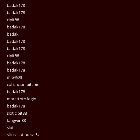
badak178
badak178
cipit88
badak178
badak
badak178
badak178
cipit88
badak178
badak178
mlb중계
cotizacion bitcoin
badak178
marettoto login
badak178
slot cipit88
fangwin88
slot
situs slot pulsa 5k