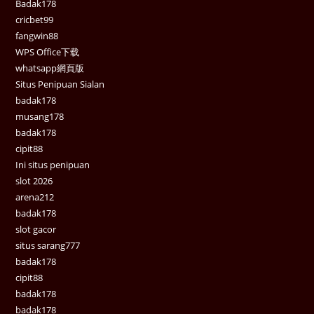
Badak178
cricbet99
fangwin88
WPS Office下载
whatsapp網頁版
Situs Penipuan Sialan
badak178
musang178
badak178
cipit88
Ini situs penipuan
slot 2026
arena212
badak178
slot gacor
situs sarang777
badak178
cipit88
badak178
badak178