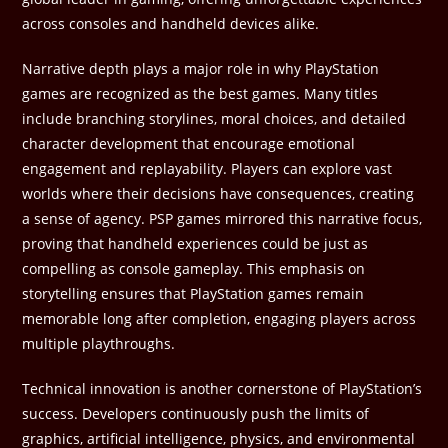
across consoles and handheld devices alike.
Narrative depth plays a major role in why PlayStation
games are recognized as the best games. Many titles
include branching storylines, moral choices, and detailed
character development that encourage emotional
engagement and replayability. Players can explore vast
worlds where their decisions have consequences, creating
a sense of agency. PSP games mirrored this narrative focus,
proving that handheld experiences could be just as
compelling as console gameplay. This emphasis on
storytelling ensures that PlayStation games remain
memorable long after completion, engaging players across
multiple playthroughs.
Technical innovation is another cornerstone of PlayStation’s
success. Developers continuously push the limits of
graphics, artificial intelligence, physics, and environmental