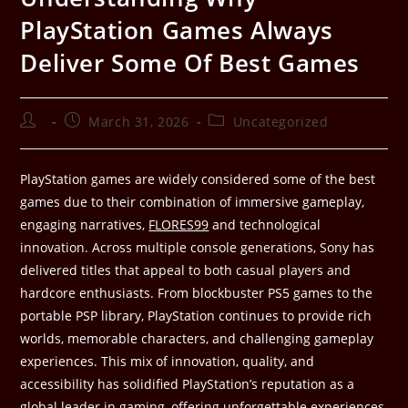
PlayStation Games Always
Deliver Some Of Best Games
March 31, 2026
Uncategorized
PlayStation games are widely considered some of the best
games due to their combination of immersive gameplay,
engaging narratives,
FLORES99
and technological
innovation. Across multiple console generations, Sony has
delivered titles that appeal to both casual players and
hardcore enthusiasts. From blockbuster PS5 games to the
portable PSP library, PlayStation continues to provide rich
worlds, memorable characters, and challenging gameplay
experiences. This mix of innovation, quality, and
accessibility has solidified PlayStation’s reputation as a
global leader in gaming, offering unforgettable experiences