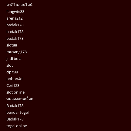
คาสิโนออนไลน์
fangwin88
arena212
badak178
badak178
badak178
slot88
musang178
judi bola
slot
cipit88
pohon4d
Ceri123
slot online
ทดลองเล่นสล็อต
Badak178
bandar togel
Badak178
togel online