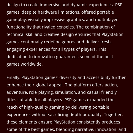
design to create immersive and dynamic experiences. PSP
games, despite hardware limitations, offered portable
gameplay, visually impressive graphics, and multiplayer
functionality that rivaled consoles. The combination of
technical skill and creative design ensures that PlayStation
games continually redefine genres and deliver fresh,
engaging experiences for all types of players. This
dedication to innovation guarantees some of the best
games worldwide.
Finally, PlayStation games’ diversity and accessibility further
enhance their global appeal. The platform offers action,
adventure, role-playing, simulation, and casual-friendly
titles suitable for all players. PSP games expanded the
reach of high-quality gaming by delivering portable
experiences without sacrificing depth or quality. Together,
these elements ensure PlayStation consistently produces
some of the best games, blending narrative, innovation, and