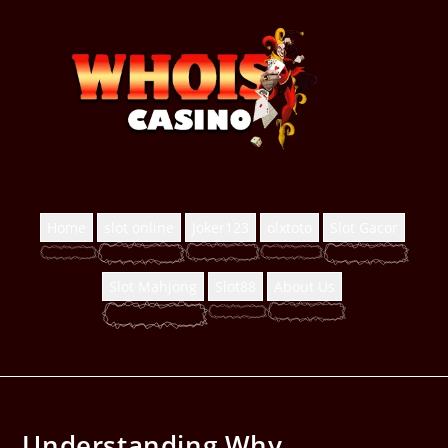
Home
slot online
Joker123
olxtoto
Slot Gacor
Slot Mahjong
Slot88
About Us
Understanding Why