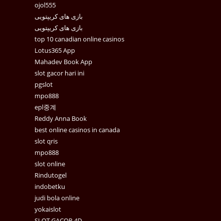
ojol555
بازی های کریپتویی
بازی های کریپتویی
top 10 canadian online casinos
Lotus365 App
Mahadev Book App
slot gacor hari ini
pgslot
mpo888
epl중계
Reddy Anna Book
best online casinos in canada
slot qris
mpo888
slot online
Rindutogel
indobetku
judi bola online
yokaislot
SLOT GACOR 4D