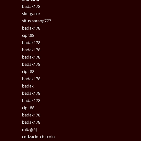
badak178
slot gacor
situs sarang777
badak178
cipit88
badak178
badak178
badak178
badak178
cipit88
badak178
badak
badak178
badak178
cipit88
badak178
badak178
mlb중계
cotizacion bitcoin