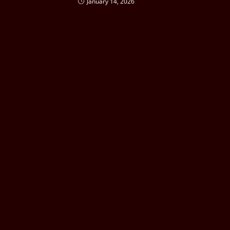
January 14, 2026