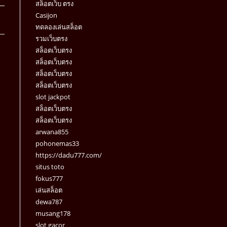
สล็อตเว็บ ตรง
Casijon
ทดลองเล่นสล็อต
รวมเว็บตรง
สล็อตเว็บตรง
สล็อตเว็บตรง
สล็อตเว็บตรง
สล็อตเว็บตรง
slot jackpot
สล็อตเว็บตรง
สล็อตเว็บตรง
arwana855
pohonemas33
https://dadu777.com/
situs toto
fokus777
เล่นสล็อต
dewa787
musang178
slot gacor