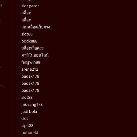
es
slot gacor
สล็อต
สล็อต
e
เกมสล็อตเว็บตรง
slot88
podk888
สล็อตเว็บตรง
คาสิโนออนไลน์
fangwin88
m
arena212
badak178
badak178
badak178
slot88
musang178
judi bola
slot
cipit88
pohon4d