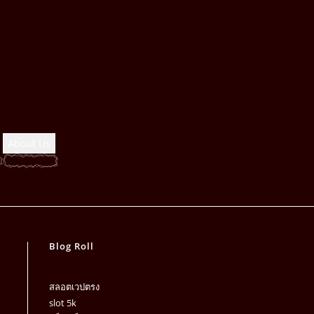
About Us
Blog Roll
สลอตเวปตรง
slot 5k