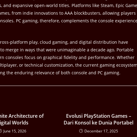
s, and expansive open-world titles. Platforms like Steam, Epic Gam
ames, from indie innovations to AAA blockbusters, allowing players
consoles. PC gaming, therefore, complements the console experienc
Cross-platform play, cloud gaming, and digital distribution have
to merge in ways that were unimaginable a decade ago. Portable
rn consoles focus on graphical fidelity and performance. Whether
ltiplayer, or technical customization, the current gaming ecosyste
hting the enduring relevance of both console and PC gaming.
nite Architecture of
Evolusi PlayStation Games –
igital Worlds
Dari Konsol ke Dunia Portabel
June 15, 2026
December 17, 2025