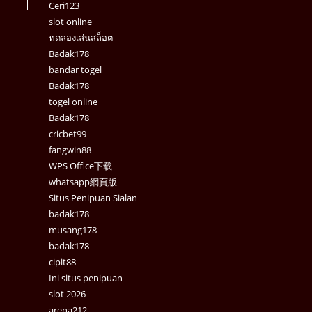
Ceri123
slot online
ทดลองเล่นสล็อต
Badak178
bandar togel
Badak178
togel online
Badak178
cricbet99
fangwin88
WPS Office下载
whatsapp網頁版
Situs Penipuan Sialan
badak178
musang178
badak178
cipit88
Ini situs penipuan
slot 2026
arena212