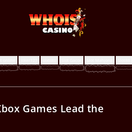
ot online
Joker123
olxtoto
Slot Gacor
Slot Mahjong
Slot88
Xbox Games Lead the