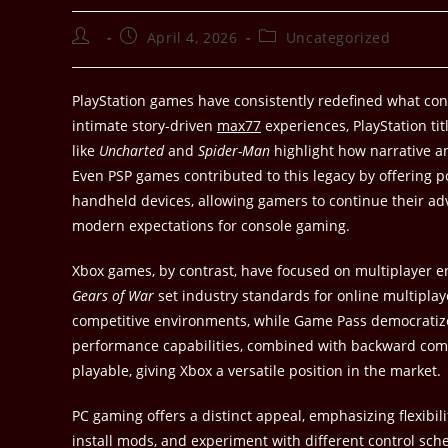
April 4, 2026
Uncategorized
PlayStation games have consistently redefined what co
intimate story-driven
max77
experiences, PlayStation ti
like
Uncharted
and
Spider-Man
highlight how narrative an
Even PSP games contributed to this legacy by offering po
handheld devices, allowing gamers to continue their adv
modern expectations for console gaming.
Xbox games, by contrast, have focused on multiplayer 
Gears of War
set industry standards for online multipla
competitive environments, while Game Pass democratized
performance capabilities, combined with backward compa
playable, giving Xbox a versatile position in the market.
PC gaming offers a distinct appeal, emphasizing flexibil
install mods, and experiment with different control sc