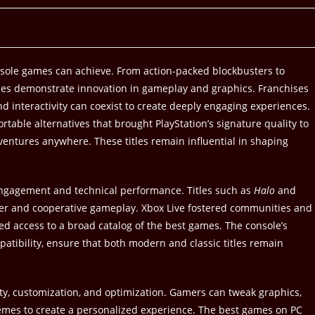
nsole games can achieve. From action-packed blockbusters to
tles demonstrate innovation in gameplay and graphics. Franchises
d interactivity can coexist to create deeply engaging experiences.
rtable alternatives that brought PlayStation’s signature quality to
entures anywhere. These titles remain influential in shaping
engagement and technical performance. Titles such as
Halo
and
yer and cooperative gameplay. Xbox Live fostered communities and
 access to a broad catalog of the best games. The console’s
tibility, ensure that both modern and classic titles remain
ity, customization, and optimization. Gamers can tweak graphics,
hemes to create a personalized experience. The best games on PC