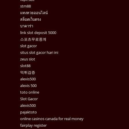
stm88
แทงหวยออนไลน์
สล็อตเว็บตรง
บาคาร่า
link slot deposit 5000
스포츠무료중계
slot gacor
situs slot gacor hari ini
zeus slot
slot88
먹튀검증
alexis500
alexis 500
toto online
Slot Gacor
alexis500
pajaktoto
online casinos canada for real money
fairplay register