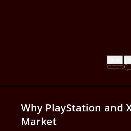
Home
sl
Why PlayStation and 
Market