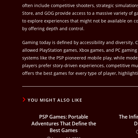
often include competitive shooters, strategic simulation
Store, and GOG provide access to a massive variety of g
to explore experiences that might not be available on 
by offering depth and control.
Gaming today is defined by accessibility and diversity. 
allowed PlayStation games, Xbox games, and PC gaming 
systems like the PSP pioneered mobile play, while mode
players prefer story-driven experiences, competitive mu
offers the best games for every type of player, highlig
YOU MIGHT ALSO LIKE
PSP Games: Portable
The Infi
Adventures That Define the
D
Best Games