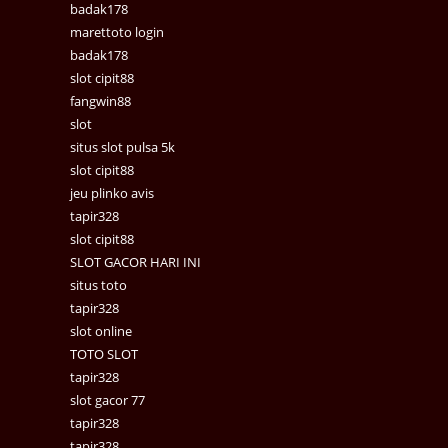
badak178
marettoto login
badak178
slot cipit88
fangwin88
slot
situs slot pulsa 5k
slot cipit88
jeu plinko avis
tapir328
slot cipit88
SLOT GACOR HARI INI
situs toto
tapir328
slot online
TOTO SLOT
tapir328
slot gacor 77
tapir328
tapir328